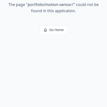
The page
"
portfolio/motion-sensor/
"
could not be
found in this application.
Go Home