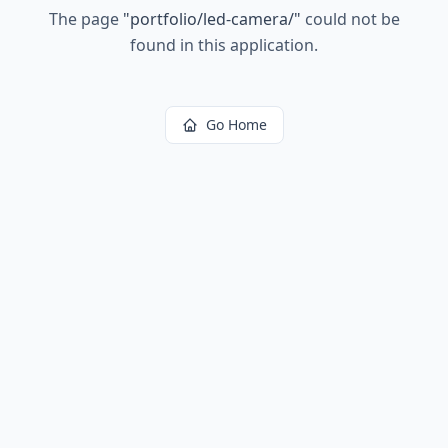
The page
"
portfolio/led-camera/
"
could not be
found in this application.
Go Home