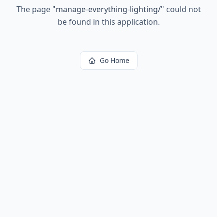
The page
"
manage-everything-lighting/
"
could not
be found in this application.
Go Home